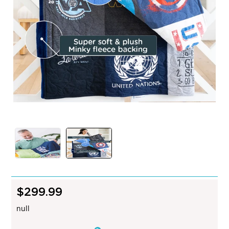
$299.99
R
e
null
g