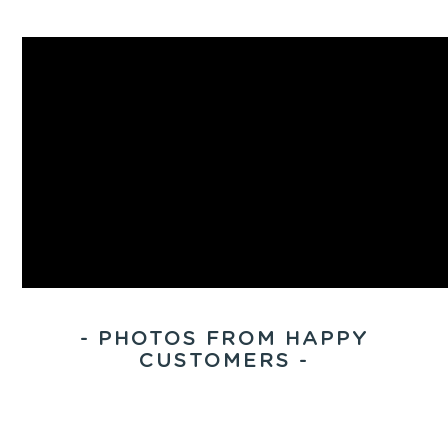
- PHOTOS FROM HAPPY
CUSTOMERS -