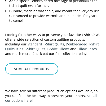
Add a special, embroidered message to personalize the
t-shirt quilt even further.
Durable, machine washable, and meant for everyday use.
Guaranteed to provide warmth and memories for years
to come!
Looking for other ways to preserve your favorite t-shirts? We
offer a wide selection of custom quilting products,
including our
Standard T-Shirt Quilts
,
Double-Sided T-Shirt
Quilts
,
Kids T-Shirt Quilts
,
T-Shirt Pillows
and
Pillow Cases
,
and much more. Check out our full collection today!
SHOP ALL PRODUCTS
We have several different production options available, so
you can find the best way to preserve your t-shirts.
See all
our options here!