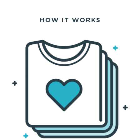
HOW IT WORKS