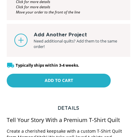
Click for more details
Click for more details
Move your order to the front of the line
Add Another Project
Need additional quilts? Add them to the same
order!
Typically ships within 3-4 weeks.
ADD TO CART
DETAILS
Tell Your Story With a Premium T-Shirt Quilt
Create a cherished keepsake with a custom T-Shirt Quilt