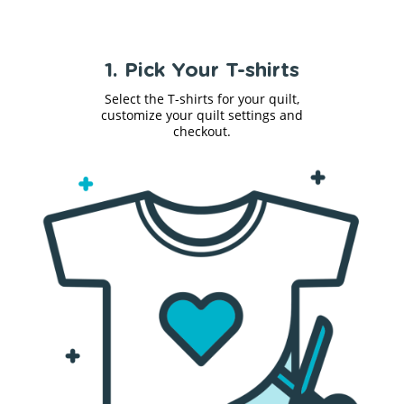
1. Pick Your T-shirts
Select the T-shirts for your quilt,
customize your quilt settings and
checkout.