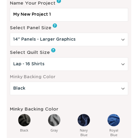
?
Name Your Project
u
l
?
a
Select Panel Size
r
p
?
Select Quilt Size
r
i
c
Minky Backing Color
e
Minky Backing Color
Black
Gray
Navy
Royal
Blue
Blue