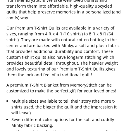
from MemoryStitch! We take well-loved t-shirts and
transform them into affordable, high-quality upcycled
quilts that help preserve memories in a personalized (and
comfy) way.
Our Premium T-Shirt Quilts are available in a variety of
sizes, ranging from 4 ft x 4 ft (16 shirts) to 8 ft x 8 ft (64
shirts). They are made with natural cotton batting in the
center and are backed with Minky, a soft and plush fabric
that provides additional durability and comfort. These
custom t-shirt quilts also have longarm stitching which
provides beautiful detail throughout. The heavier weight
and lovely texturing of our Premium T-Shirt Quilts gives
them the look and feel of a traditional quilt!
A premium T-Shirt Blanket from MemoryStitch can be
customized to make the perfect gift for your loved ones!
Multiple sizes available to tell their story (the more t-
shirts used, the bigger the quilt and the impression it
will leave).
Seven different color options for the soft and cuddly
Minky fabric backing.