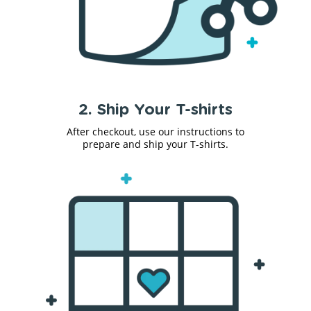
2. Ship Your T-shirts
After checkout, use our instructions to
prepare and ship your T-shirts.