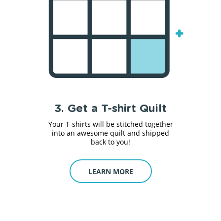
3. Get a T-shirt Quilt
Your T-shirts will be stitched together
into an awesome quilt and shipped
back to you!
LEARN MORE